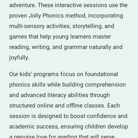
adventure. These interactive sessions use the
proven Jolly Phonics method, incorporating
multi-sensory activities, storytelling, and
games that help young learners master
reading, writing, and grammar naturally and
joyfully.
Our kids’ programs focus on foundational
phonics skills while building comprehension
and advanced literacy abilities through
structured online and offline classes. Each
session is designed to boost confidence and
academic success, ensuring children develop
a genuine love for reading that will serve