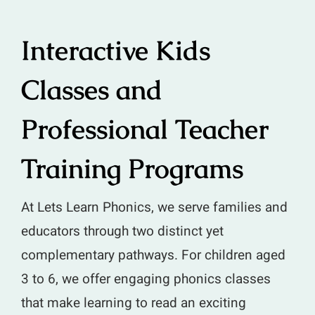
Interactive Kids
Classes and
Professional Teacher
Training Programs
At Lets Learn Phonics, we serve families and
educators through two distinct yet
complementary pathways. For children aged
3 to 6, we offer engaging phonics classes
that make learning to read an exciting