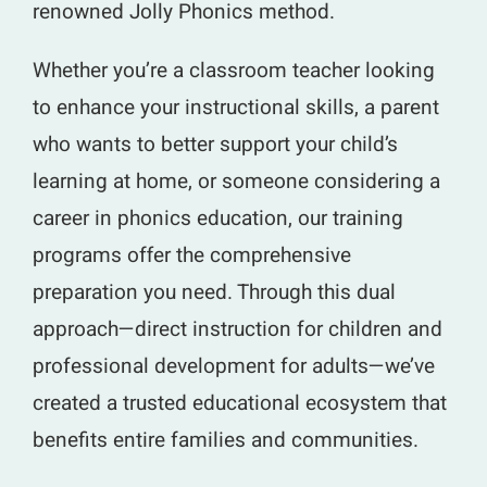
renowned Jolly Phonics method.
Whether you’re a classroom teacher looking
to enhance your instructional skills, a parent
who wants to better support your child’s
learning at home, or someone considering a
career in phonics education, our training
programs offer the comprehensive
preparation you need. Through this dual
approach—direct instruction for children and
professional development for adults—we’ve
created a trusted educational ecosystem that
benefits entire families and communities.