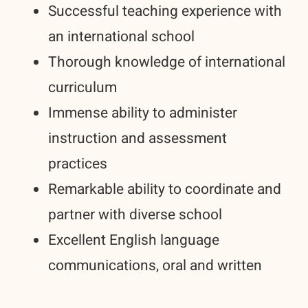
Successful teaching experience with
an international school
Thorough knowledge of international
curriculum
Immense ability to administer
instruction and assessment
practices
Remarkable ability to coordinate and
partner with diverse school
Excellent English language
communications, oral and written