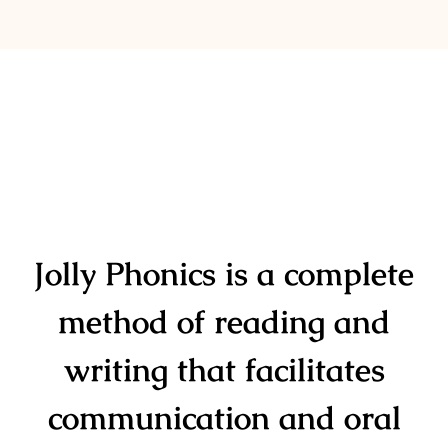
Jolly Phonics
is a complete
method of reading and
writing that facilitates
communication and oral