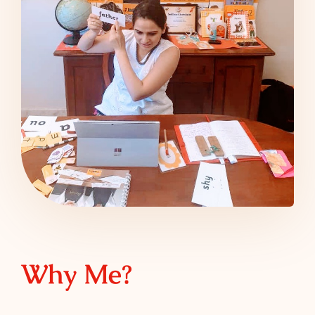
Why Me?