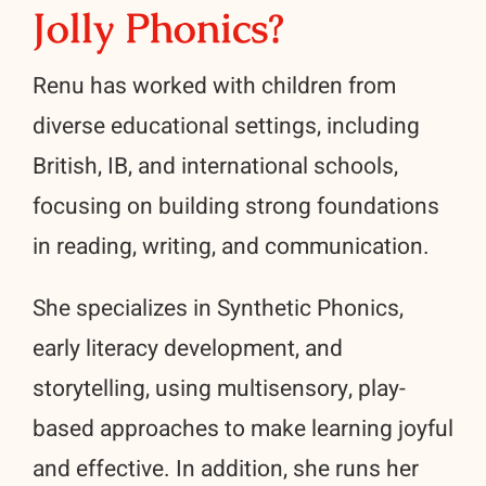
Jolly Phonics?
Renu has worked with children from
diverse educational settings, including
British, IB, and international schools,
focusing on building strong foundations
in reading, writing, and communication.
She specializes in Synthetic Phonics,
early literacy development, and
storytelling, using multisensory, play-
based approaches to make learning joyful
and effective. In addition, she runs her