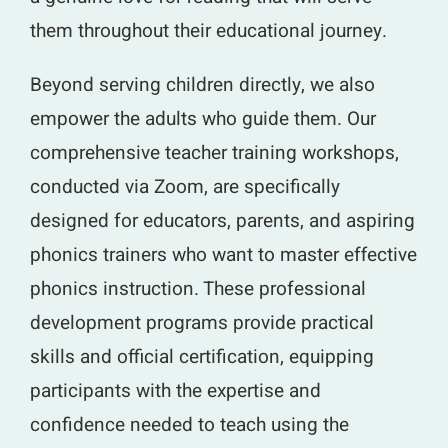
them throughout their educational journey.
Beyond serving children directly, we also
empower the adults who guide them. Our
comprehensive teacher training workshops,
conducted via Zoom, are specifically
designed for educators, parents, and aspiring
phonics trainers who want to master effective
phonics instruction. These professional
development programs provide practical
skills and official certification, equipping
participants with the expertise and
confidence needed to teach using the