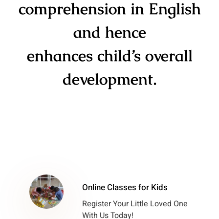
comprehension in English
and hence
enhances child’s overall
development.
Online Classes for Kids
Register Your Little Loved One
With Us Today!