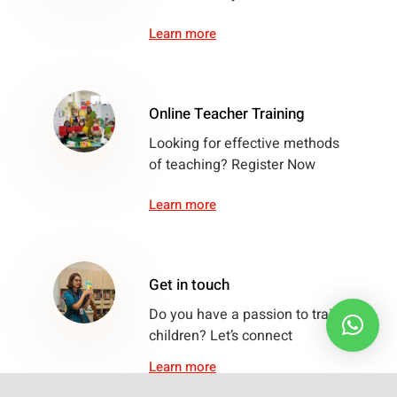
Learn more
Online Teacher Training
Looking for effective methods
of teaching? Register Now
Learn more
Get in touch
Do you have a passion to train
children? Let’s connect
Learn more