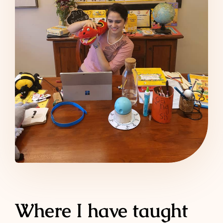
Where I have taught