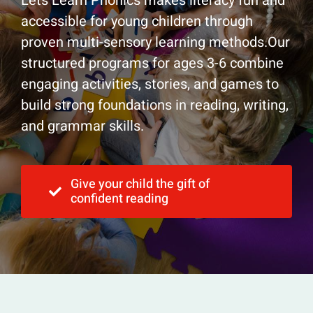
Lets Learn Phonics makes literacy fun and
accessible for young children through
proven multi-sensory learning methods.Our
structured programs for ages 3-6 combine
engaging activities, stories, and games to
build strong foundations in reading, writing,
and grammar skills.
Give your child the gift of
confident reading