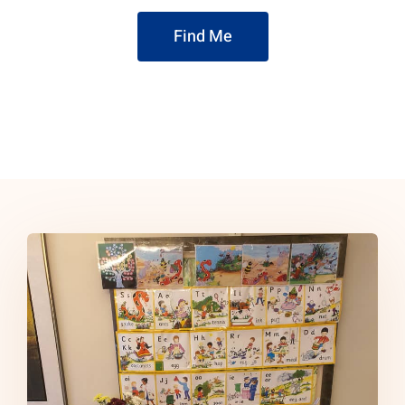
Find Me