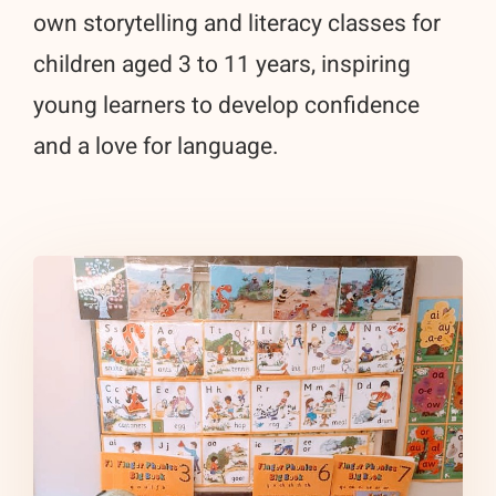
own storytelling and literacy classes for
children aged 3 to 11 years, inspiring
young learners to develop confidence
and a love for language.