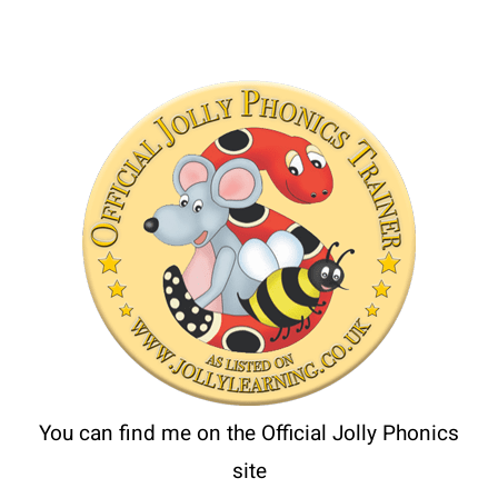
You can find me on the Official Jolly Phonics
site