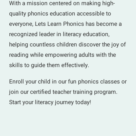
With a mission centered on making high-
quality phonics education accessible to
everyone, Lets Learn Phonics has become a
recognized leader in literacy education,
helping countless children discover the joy of
reading while empowering adults with the
skills to guide them effectively.
Enroll your child in our fun phonics classes or
join our certified teacher training program.
Start your literacy journey today!