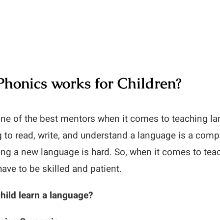
Phonics works for Children?
one of the best mentors when it comes to teaching l
g to read, write, and understand a language is a com
ning a new language is hard. So, when it comes to tea
have to be skilled and patient.
hild learn a language?