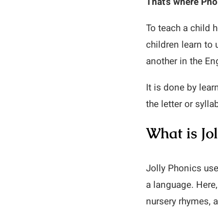
That’s where Pho
To teach a child 
children learn to
another in the En
It is done by lea
the letter or syll
What is Jol
Jolly Phonics use
a language. Here,
nursery rhymes, 