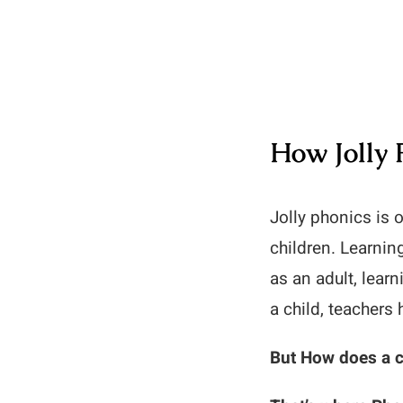
How Jolly 
Jolly phonics is 
children. Learnin
as an adult, lear
a child, teachers 
But How does a c