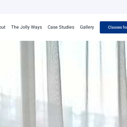
out
The Jolly Ways
Case Studies
Gallery
Classes fo