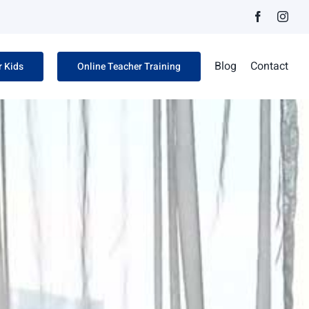
Facebook
Inst
Blog
Contact
r Kids
Online Teacher Training