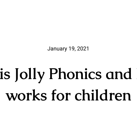
January 19, 2021
s Jolly Phonics and
works for children