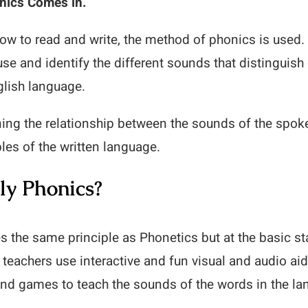
nics Comes in.
how to read and write, the method of phonics is used.
 use and identify the different sounds that distinguis
glish language.
rning the relationship between the sounds of the spo
ables of the written language.
ly Phonics?
s the same principle as Phonetics but at the basic st
 teachers use interactive and fun visual and audio ai
and games to teach the sounds of the words in the la