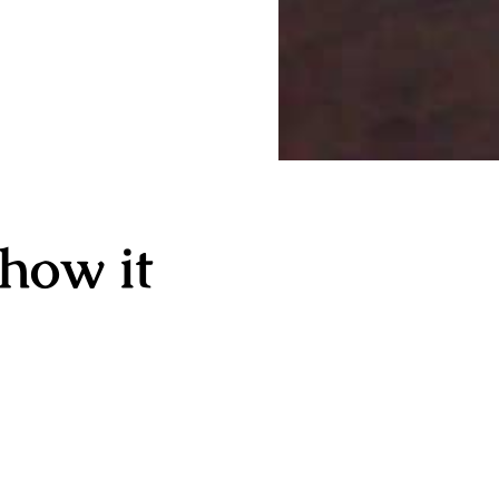
 how it