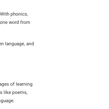
 With phonics,
h one word from
ken language, and
ages of learning
ds like poems,
nguage.