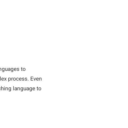
anguages to
plex process. Even
ching language to