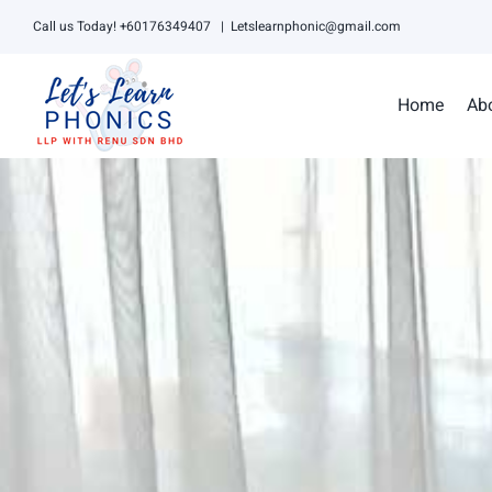
Skip
Call us Today! +60176349407
|
Letslearnphonic@gmail.com
to
content
Home
Ab