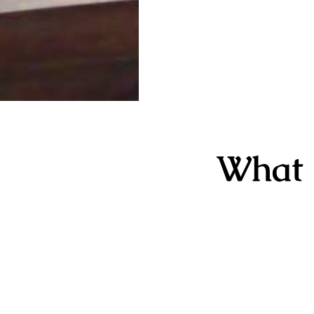
What i